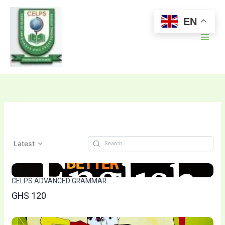
Skip
to
EN
content
Latest
CELPS ADVANCED GRAMMAR
GHS 120