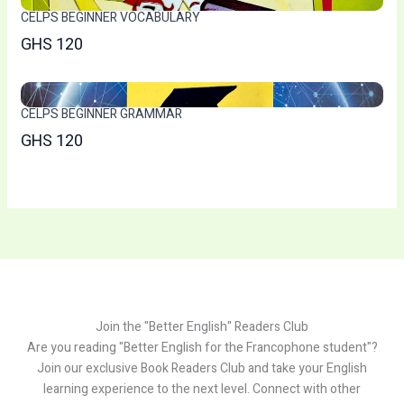
CELPS BEGINNER VOCABULARY
GHS 120
CELPS BEGINNER GRAMMAR
GHS 120
Join the "Better English" Readers Club
Are you reading "Better English for the Francophone student"?
Join our exclusive Book Readers Club and take your English
learning experience to the next level. Connect with other