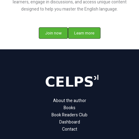
learners, engage in discussions, and access unique content
designed to help you master the English language.
Join now
Learn more
About the author
Books
Book Readers Club
Dashboard
Contact