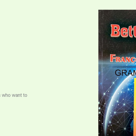
s who want to