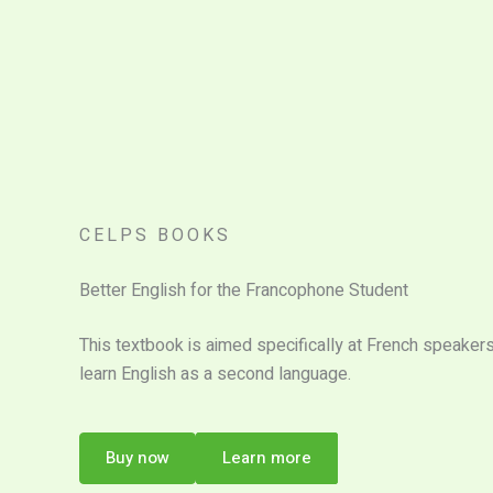
CELPS BOOKS
Better English for the Francophone Student
This textbook is aimed specifically at French speaker
learn English as a second language.
Buy now
Learn more