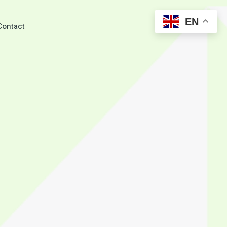
EN
Search
Contact