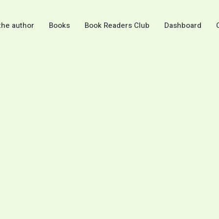
the author
Books
Book Readers Club
Dashboard